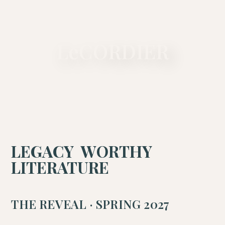
A PRIVATE LITERARY MAISON
LeCORDIER
LEGACY WORTHY
LITERATURE
THE REVEAL · SPRING 2027