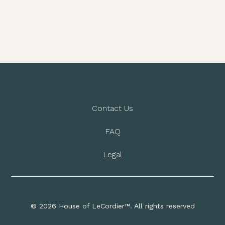
Contact Us
FAQ
Legal
© 2026 House of LeCordier™. All rights reserved